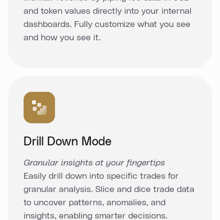
and token values directly into your internal
dashboards. Fully customize what you see
and how you see it.
Drill Down Mode
Granular insights at your fingertips
Easily drill down into specific trades for
granular analysis. Slice and dice trade data
to uncover patterns, anomalies, and
insights, enabling smarter decisions.