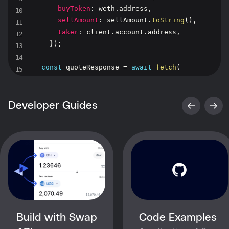
buyToken
:
 weth
.
address
,
sellAmount
:
 sellAmount
.
toString
(
)
,
taker
:
 client
.
account
.
address
,
}
)
;
const
 quoteResponse 
=
await
fetch
(
"https://api.0x.org/swap/allowance-holder/q
{
      headers
,
Developer Guides
}
)
;
const
 quote 
=
await
 quoteResponse
.
json
(
)
;
  console
.
log
(
"Quote to swap 1000 USDC for WETH
}
main
(
)
;
Build with Swap
Code Examples
Copy