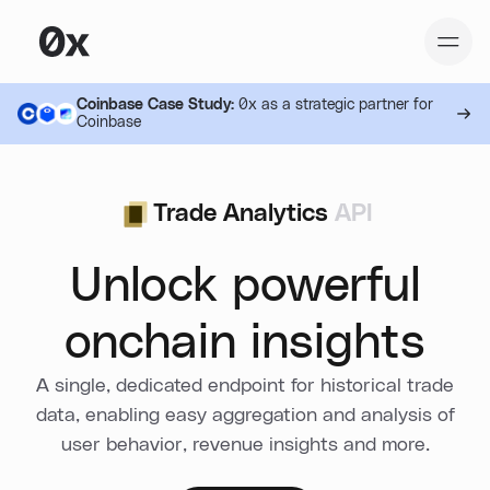
Coinbase Case Study:
0x as a strategic partner for
Coinbase
Trade Analytics
API
Unlock powerful
onchain insights
A single, dedicated endpoint for historical trade
data, enabling easy aggregation and analysis of
user behavior, revenue insights and more.