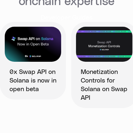
onchain expertise
Developer Guides
0x Swap API on
Monetization
Solana is now in
Controls for
open beta
Solana on Swap
API