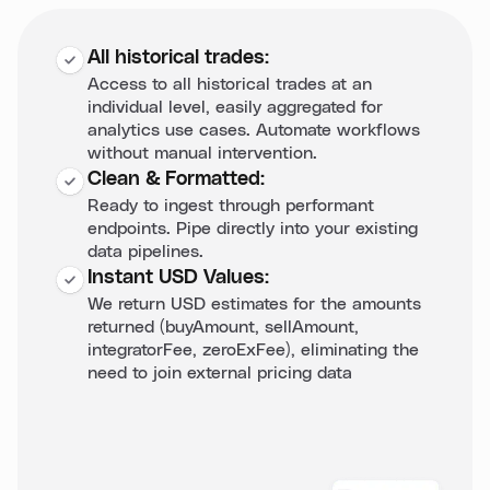
All historical trades:
Access to all historical trades at an
individual level, easily aggregated for
analytics use cases. Automate workflows
without manual intervention.
Clean & Formatted:
Ready to ingest through performant
endpoints. Pipe directly into your existing
data pipelines.
Instant USD Values:
We return USD estimates for the amounts
returned (buyAmount, sellAmount,
integratorFee, zeroExFee), eliminating the
need to join external pricing data