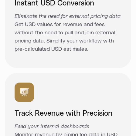
Instant USD Conversion
Eliminate the need for external pricing data
Get USD values for revenue and fees
without the need to pull and join external
pricing data. Simplify your workflow with
pre-calculated USD estimates.
Track Revenue with Precision
Feed your internal dashboards
Monitor revenue by piping fee data in USD