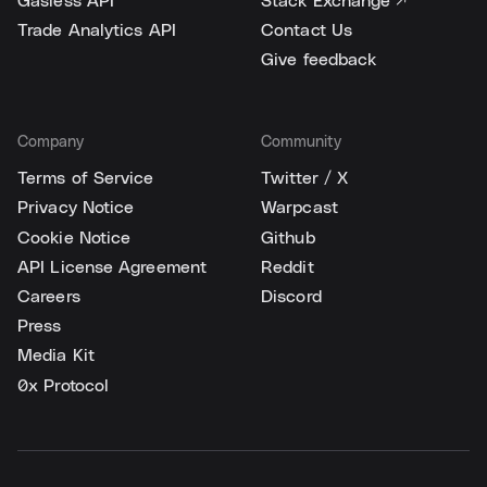
Gasless API
Stack Exchange ↗
Trade Analytics API
Contact Us
Give feedback
Company
Community
Terms of Service
Twitter / X
Privacy Notice
Warpcast
Cookie Notice
Github
API License Agreement
Reddit
Careers
Discord
Press
Media Kit
0x Protocol