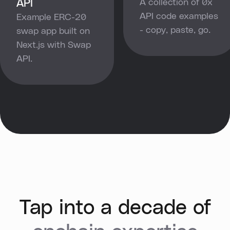
API
A collection of 0x
API code examples
Example ERC-20
- copy, paste, go.
swap app built on
Next.js with Swap
API.
Tap into a decade of