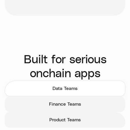
Built for serious
onchain apps
Data Teams
Finance Teams
Product Teams