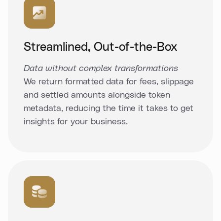
Streamlined, Out-of-the-Box
Data without complex transformations
We return formatted data for fees, slippage
and settled amounts alongside token
metadata, reducing the time it takes to get
insights for your business.