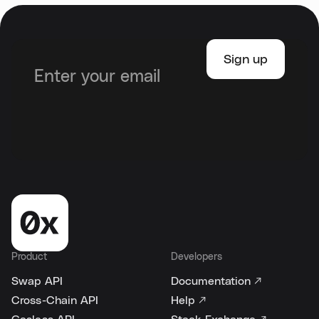
Product
Developers
Swap API
Documentation ↗
Cross-Chain API
Help ↗