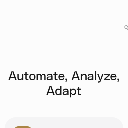
Automate, Analyze,
Adapt