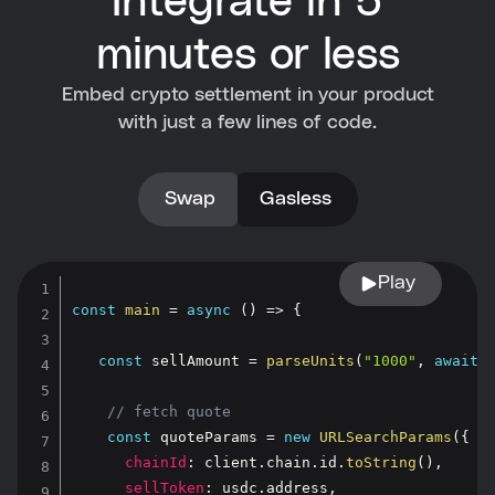
Integrate in 5
minutes or less
Embed crypto settlement in your product
with just a few lines of code.
Swap
Gasless
Play
const
main
=
async
(
)
=>
{
const
 sellAmount 
=
parseUnits
(
"1000"
,
await
 
// fetch quote
const
 quoteParams 
=
new
URLSearchParams
(
{
chainId
:
 client
.
chain
.
id
.
toString
(
)
,
sellToken
:
 usdc
.
address
,