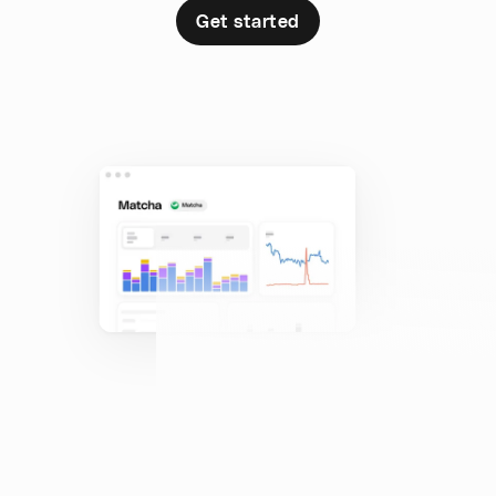
Get started