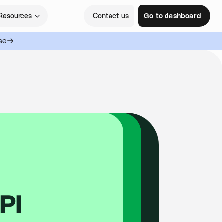
Resources
Contact us
Go to dashboard
se