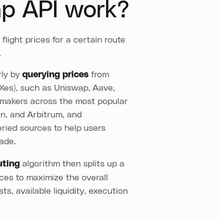
p API work?
light prices for a certain route
.
rly by
querying prices
from
Xes), such as Uniswap, Aave,
 makers across the most popular
on, and Arbitrum, and
ried sources to help users
rade.
uting
algorithm then splits up a
rces to maximize the overall
ts, available liquidity, execution