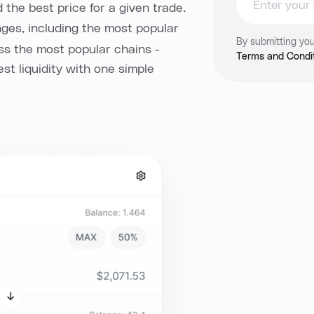
d the best price for a given trade.
es, including the most popular
By submitting you
oss the most popular chains -
Terms and Condit
est liquidity with one simple