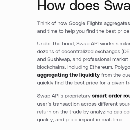
How does Swa
Think of how Google Flights aggregates f
and time to help you find the best price
Under the hood, Swap API works simila
dozens of decentralized exchanges (DE
and Sushiwap, and professional market
blockchains, including Ethereum, Polyg
aggregating the liquidity
from the que
quickly find the best price for a given t
Swap API’s proprietary
smart order ro
user’s transaction across different sou
return on the trade by analyzing gas cos
quality, and price impact in real-time.