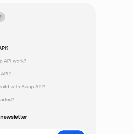
API?
p API work?
 API?
build with Swap API?
tarted?
 newsletter