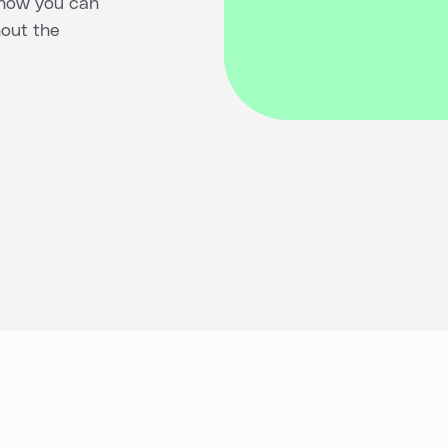
 how you can
hout the