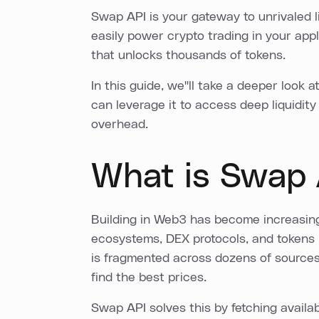
Swap API is your gateway to unrivaled l
easily power crypto trading in your appl
that unlocks thousands of tokens.
In this guide, we''ll take a deeper look
can leverage it to access deep liquidity
overhead.
What is Swap 
Building in Web3 has become increasingl
ecosystems, DEX protocols, and tokens h
is fragmented across dozens of sources, 
find the best prices.
Swap API solves this by fetching availa