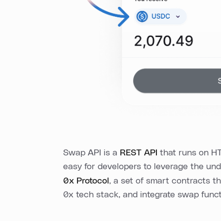
Swap API is a
REST API
that runs on HT
easy for developers to leverage the und
0x Protocol
, a set of smart contracts t
0x tech stack, and integrate swap functi