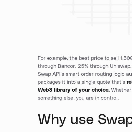
For example, the best price to sell 1,
through Bancor, 25% through Uniswap,
Swap API’s smart order routing logic au
packages it into a single quote that’s
r
Web3 library of your choice.
Whether 
something else, you are in control.
Why use Swap