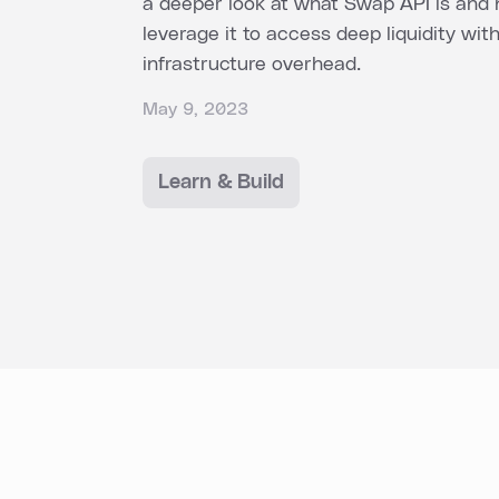
a deeper look at what Swap API is and
leverage it to access deep liquidity wit
infrastructure overhead.
May 9, 2023
Learn & Build