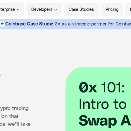
terprise
Developers
Case Studies
Pricing
Coinbase Case Study:
0x as a strategic partner for Coinba
o
ypto trading
tion that
e, we''ll take