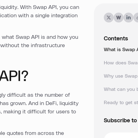
iquidity. With Swap API, you can
ication with a single integration
 at what Swap API is and how you
Contents
 without the infrastructure
What is Swap 
How does Swa
API?
Why use Swap
What can you 
y difficult as the number of
Ready to get s
as grown. And in DeFi, liquidity
making it difficult for users to
Subscribe to
ble quotes from across the