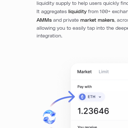
liquidity supply to help users quickly fin
It aggregates
liquidity
from 100+ exchang
AMMs
and private
market makers
, acr
allowing you to easily tap into the deep
integration.