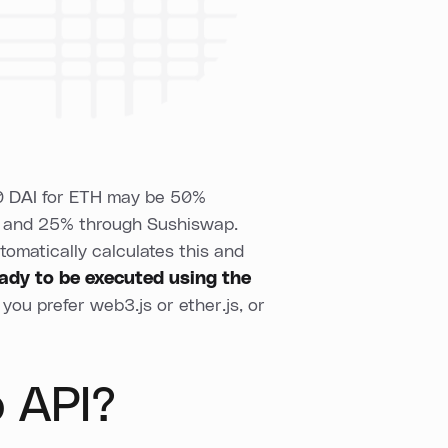
500 DAI for ETH may be 50%
 and 25% through Sushiswap.
tomatically calculates this and
eady to be executed
using the
you prefer web3.js or ether.js, or
 API?