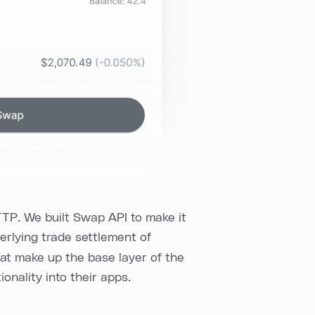
TP. We built Swap API to make it
erlying trade settlement of
hat make up the base layer of the
onality into their apps.