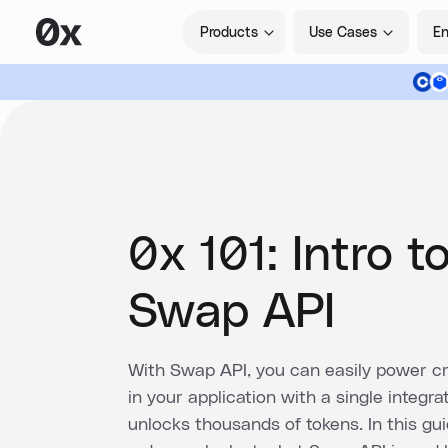
Products
Use Cases
En
0x 101: Intro t
Swap API
With Swap API, you can easily power cr
in your application with a single integra
unlocks thousands of tokens. In this guid