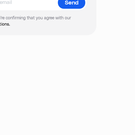
're confirming that you agree with our
ions.