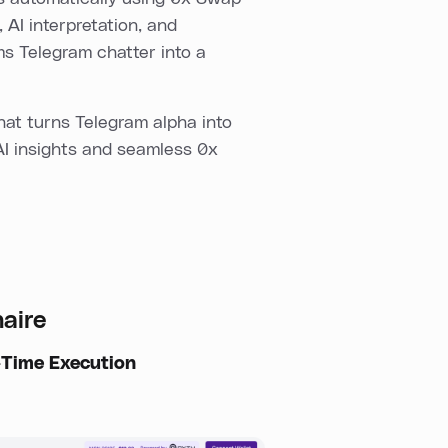
 AI interpretation, and
ms Telegram chatter into a
at turns Telegram alpha into
AI insights and seamless 0x
naire
-Time Execution