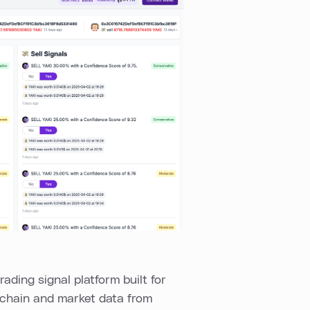
rading signal platform built for
nchain and market data from