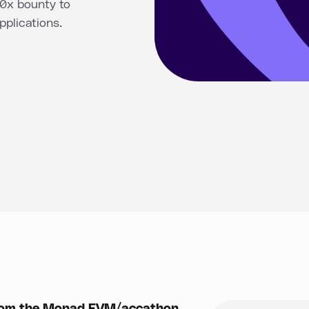
 0x bounty to
plications.