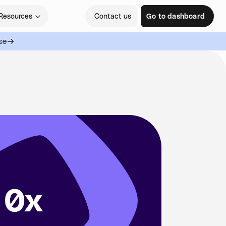
Resources
Contact us
Go to dashboard
se