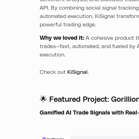
API. By combining social signal tracking,
automated execution, KiSignal transfor
powerful trading edge.
Why we loved it:
A cohesive product th
trades—fast, automated, and fueled by 
execution.
Check out
KiSignal
.
🌟 Featured Project: Gorillio
Gamified AI Trade Signals with Real