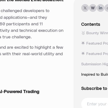
from the Monad EVM/accathon.
 challenged developers to
d applications—and they
 80 participants and 11
Contents
tivity and technical execution on
🥇 Bounty Winn
a true challenge.
🌟 Featured Pro
d are excited to highlight a few
with their real-world utility and
🌟 Featured Pr
Submission Hig
Inspired to Bui
Subscribe to
I-Powered Trading