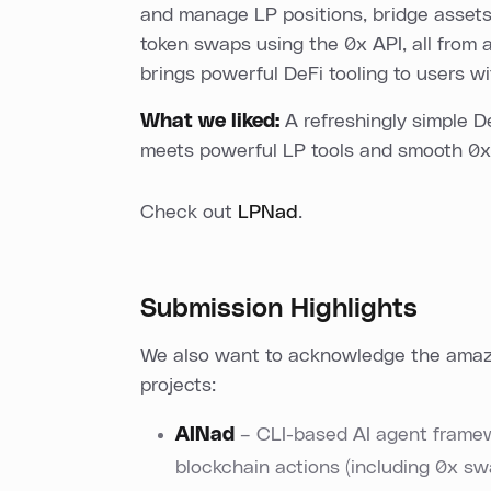
and manage LP positions, bridge asset
token swaps using the 0x API, all from a
brings powerful DeFi tooling to users w
What we liked:
A refreshingly simple 
meets powerful LP tools and smooth 0
Check out
LPNad
.
Submission Highlights
We also want to acknowledge the amazi
projects:
AINad
– CLI-based AI agent framew
blockchain actions (including 0x swa