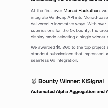
Announcing the 0x bounty winner 
At the first-ever
Monad Hackathon
, we
integrate 0x Swap API into Monad-base
delivered in innovative ways. With over
submissions for the 0x bounty, the crea
display made selecting a single winner 
We awarded $5,000 to the top project an
standout submissions that impressed us 
seamless 0x integration.
🥇 Bounty Winner: KiSignal
Automated Alpha Aggregation and A