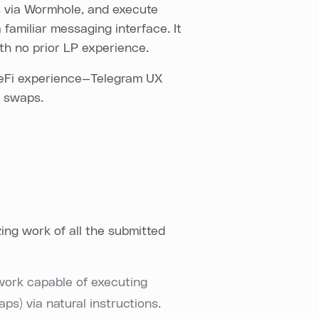
s via Wormhole, and execute
 familiar messaging interface. It
ith no prior LP experience.
DeFi experience—Telegram UX
x swaps.
ng work of all the submitted
ork capable of executing
ps) via natural instructions.