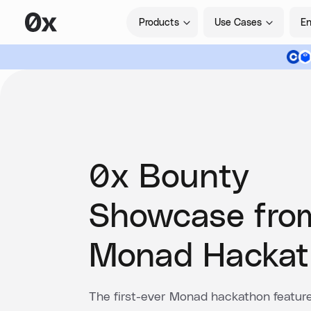
Products
Use Cases
En
0x Bounty
Showcase fro
Monad Hackat
The first-ever Monad hackathon featur