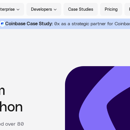
terprise
Developers
Case Studies
Pricing
Coinbase Case Study:
0x as a strategic partner for Coinba
m
hon
ed over 80