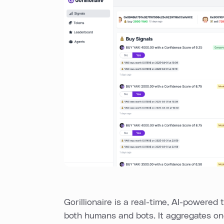
Gorillionaire is a real-time, AI-powered t
both humans and bots. It aggregates o