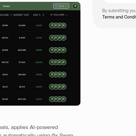
By submitting you
Terms and Condit
nals, applies AI-powered
s automatically using 0x Swap