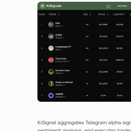
KiSignal aggregates Telegram alpha sig
sentiment analysis, and executes trade