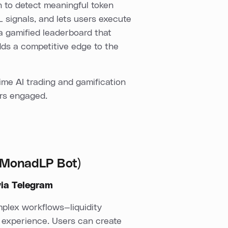
n to detect meaningful token
 signals, and lets users execute
s a gamified leaderboard that
dds a competitive edge to the
ime AI trading and gamification
ers engaged.
 (MonadLP Bot)
via Telegram
mplex workflows—liquidity
 experience. Users can create