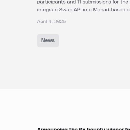
participants and 11 submissions for the
integrate Swap API into Monad-based ap
April 4, 2025
News