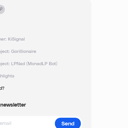
er: KiSignal
ject: Gorillionaire
oject: LPNad (MonadLP Bot)
hlights
ld?
 newsletter