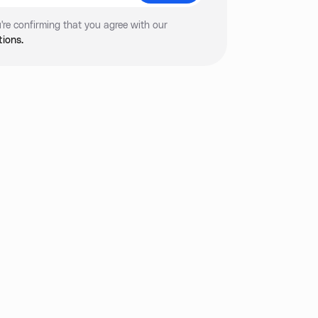
're confirming that you agree with our
ions.