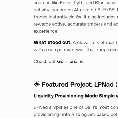
sources like Envio, Pyth, and Blockvisio
activity, generates AI-curated BUY/SELL
trades instantly via 0x. It also include
rewards active, accurate traders and a
experience.
What stood out:
A clever mix of real-t
with a competitive twist that keeps us
Check out
Gorillionaire
.
🌟 Featured Project: LPNad
Liquidity Provisioning Made Simple 
LPNad simplifies one of DeFi's most co
provisioning—into a Telegram-based bot