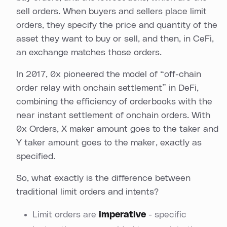
sell orders. When buyers and sellers place limit
orders, they specify the price and quantity of the
asset they want to buy or sell, and then, in CeFi,
an exchange matches those orders.
In 2017, 0x pioneered the model of “off-chain
order relay with onchain settlement” in DeFi,
combining the efficiency of orderbooks with the
near instant settlement of onchain orders. With
0x Orders, X maker amount goes to the taker and
Y taker amount goes to the maker, exactly as
specified.
So, what exactly is the difference between
traditional limit orders and intents?
Limit orders are
imperative
- specific