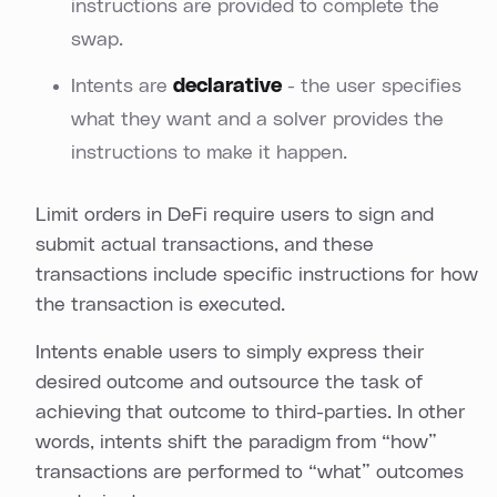
instructions are provided to complete the
swap.
Intents are
declarative
- the user specifies
what they want and a solver provides the
instructions to make it happen.
Limit orders in DeFi require users to sign and
submit actual transactions, and these
transactions include specific instructions for how
the transaction is executed.
Intents enable users to simply express their
desired outcome and outsource the task of
achieving that outcome to third-parties. In other
words, intents shift the paradigm from “how”
transactions are performed to “what” outcomes