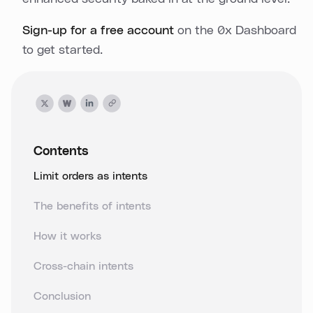
Sign-up for a free account
on the 0x Dashboard
to get started.
Contents
Limit orders as intents
The benefits of intents
How it works
Cross-chain intents
Conclusion