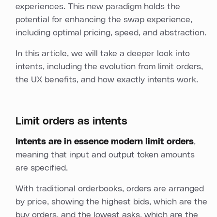
experiences. This new paradigm holds the
potential for enhancing the swap experience,
including optimal pricing, speed, and abstraction.
In this article, we will take a deeper look into
intents, including the evolution from limit orders,
the UX benefits, and how exactly intents work.
Limit orders as intents
Intents are in essence modern limit orders
,
meaning that input and output token amounts
are specified.
With traditional orderbooks, orders are arranged
by price, showing the highest bids, which are the
buy orders, and the lowest asks, which are the