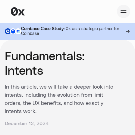
Coinbase Case Study:
0x as a strategic partner for
Coinbase
Fundamentals:
Intents
In this article, we will take a deeper look into
intents, including the evolution from limit
orders, the UX benefits, and how exactly
intents work.
December 12, 2024