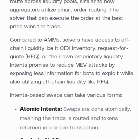
route across liquidity pools, similar to how
aggregators utilize smart order routing. The
solver that can execute the order at the best
price wins the trade.
Compared to AMMs, solvers have access to off-
chain liquidity, be it CEX inventory, request-for-
quote (RFQ), or their own proprietary liquidity.
Intents promise to reduce MEV attacks by
exposing less information for bots to exploit while
also utilizing off-chain liquidity like RFQ.
Intents-based swaps can take various forms:
Atomic Intents:
Swaps are done atomically,
meaning the trade is routed and tokens
returned in a single transaction.