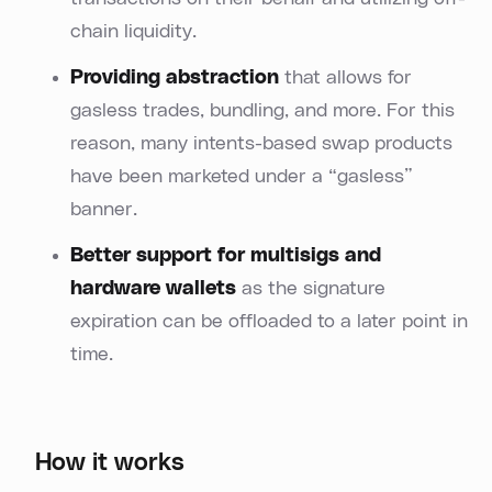
chain liquidity.
Providing abstraction
that allows for
gasless trades, bundling, and more. For this
reason, many intents-based swap products
have been marketed under a “gasless”
banner.
Better support for multisigs and
hardware wallets
as the signature
expiration can be offloaded to a later point in
time.
How it works