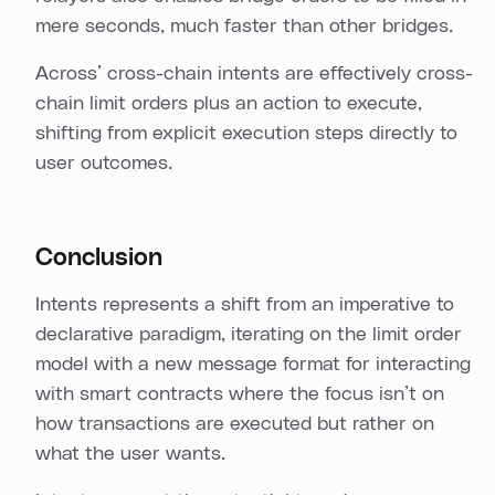
mere seconds, much faster than other bridges.
Across’ cross-chain intents are effectively cross-
chain limit orders plus an action to execute,
shifting from explicit execution steps directly to
user outcomes.
Conclusion
Intents represents a shift from an imperative to
declarative paradigm, iterating on the limit order
model with a new message format for interacting
with smart contracts where the focus isn’t on
how transactions are executed but rather on
what the user wants.