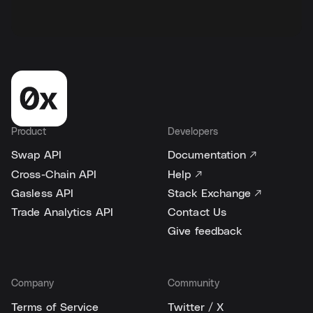
Product
Developers
Swap API
Documentation ↗
Cross-Chain API
Help ↗
Gasless API
Stack Exchange ↗
Trade Analytics API
Contact Us
Give feedback
Company
Community
Terms of Service
Twitter / X