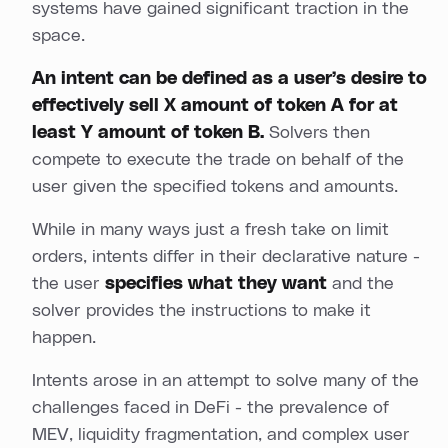
systems have gained significant traction in the
space.
An intent can be defined as a user’s desire to
effectively sell X amount of token A for at
least Y amount of token B.
Solvers then
compete to execute the trade on behalf of the
user given the specified tokens and amounts.
While in many ways just a fresh take on limit
orders, intents differ in their declarative nature -
the user
specifies what they want
and the
solver provides the instructions to make it
happen.
Intents arose in an attempt to solve many of the
challenges faced in DeFi - the prevalence of
MEV, liquidity fragmentation, and complex user