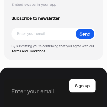
Embed swaps in your app
Subscribe to newsletter
By submitting you're confirming that you agree with our
Terms and Conditions.