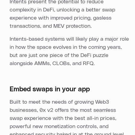
Intents present the potential to reduce
complexity in DeFi, unlocking a better swap
experience with improved pricing, gasless
transactions, and MEV protection.
Intents-based systems will likely play a major role
in how the space evolves in the coming years,
but are just one piece of the DeFi puzzle
alongside AMMs, CLOBs, and RFQ.
Embed swaps in your app
Built to meet the needs of growing Web3
businesses, 0x v2 offers the most seamless
swap experience with the best all-in prices,
powerful new monetization controls, and
enhanced security baked in at the ground level.