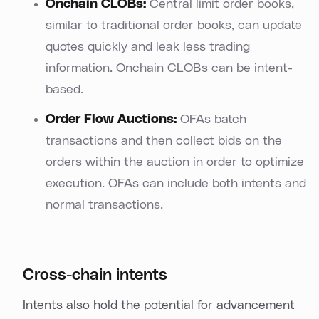
Onchain CLOBs:
Central limit order books,
similar to traditional order books, can update
quotes quickly and leak less trading
information. Onchain CLOBs can be intent-
based.
Order Flow Auctions:
OFAs batch
transactions and then collect bids on the
orders within the auction in order to optimize
execution. OFAs can include both intents and
normal transactions.
Cross-chain intents
Intents also hold the potential for advancement