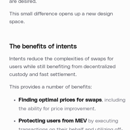
are desired.
This small difference opens up a new design
space.
The benefits of intents
Intents reduce the complexities of swaps for
users while still benefiting from decentralized
custody and fast settlement.
This provides a number of benefits:
Finding optimal prices for swaps
, including
the ability for price improvement.
Protecting users from MEV
by executing
transactions on their behalf and utilizing off-