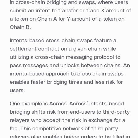
in cross-chain bridging and swaps, where users
submit an intent to transfer or trade X amount of
a token on Chain A for Y amount of a token on
Chain B.
Intents-based cross-chain swaps feature a
settlement contract on a given chain while
utilizing a cross-chain messaging protocol to
pass messages and unlocks between chains. An
intents-based approach to cross chain swaps
enables faster bridging times and less risk for
users.
One example is Across. Across’ intents-based
bridging shifts risk from end-users to third-party
relayers who accept the risk in exchange for a
fee. This competitive network of third-party
relayers also enables bridge orders to be filled in