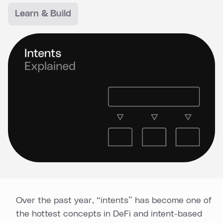
Learn & Build
Over the past year, “intents” has become one of
the hottest concepts in DeFi and intent-based