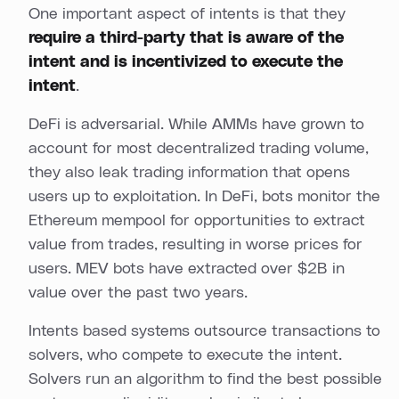
One important aspect of intents is that they
require a third-party that is aware of the
intent and is incentivized to execute the
intent
.
DeFi is adversarial. While AMMs have grown to
account for most decentralized trading volume,
they also leak trading information that opens
users up to exploitation. In DeFi, bots monitor the
Ethereum mempool for opportunities to extract
value from trades, resulting in worse prices for
users. MEV bots have extracted over $2B in
value over the past two years.
Intents based systems outsource transactions to
solvers, who compete to execute the intent.
Solvers run an algorithm to find the best possible