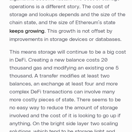
operations is a different story. The cost of
storage and lookups depends and the size of the
chain state, and the size of Ethereum’s state
keeps growing
. This growth is not offset by
improvements in storage devices or databases.
This means storage will continue to be a big cost
in DeFi. Creating a new balance costs 20
thousand gas and modifying an existing one 5
thousand. A transfer modifies at least two
balances, an exchange at least four and more
complex DeFi transactions can involve many
more costly pieces of state. There seems to be
no easy way to reduce the amount of storage
involved and the cost of it is looking to go up if
anything. On the bright side layer two scaling
solutions, which tend to be storage light and