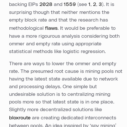
backing EIPs
2028
and
1559
(see
1
,
2
,
3
). It is
surprising though that neither mentions the
empty block rate and that the research has
methodological
flaws
. It would be preferable to
have a more rigourous analysis considering both
ommer and empty rate using appropriate
statistical methods like logistic regression.
There are ways to lower the ommer and empty
rate. The presumed root cause is mining pools not
having the latest state available due to network
and processing delays. One simple but
undesirable solution is to centralizing mining
pools more so that latest state is in one place.
Slightly more decentralized solutions like
bloxroute
are creating dedicated interconnects
between pools. An idea inspired by ‘spy mining’