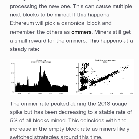
processing the new one. This can cause multiple
next blocks to be mined. If this happens
Ethereum will pick a canonical block and
remember the others as
ommers
. Miners still get
a small reward for the ommers. This happens at a
steady rate:
The ommer rate peaked during the 2018 usage
spike but has been decreasing to a stable rate of
5% of all blocks mined. This coincides with the
increase in the empty block rate as miners likely
switched strategies around this time.