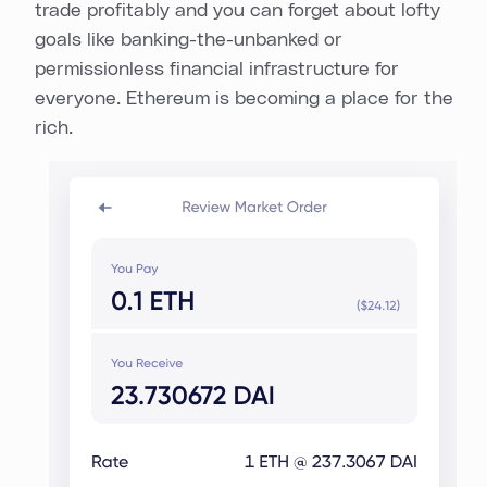
trade profitably and you can forget about lofty
goals like banking-the-unbanked or
permissionless financial infrastructure for
everyone. Ethereum is becoming a place for the
rich.