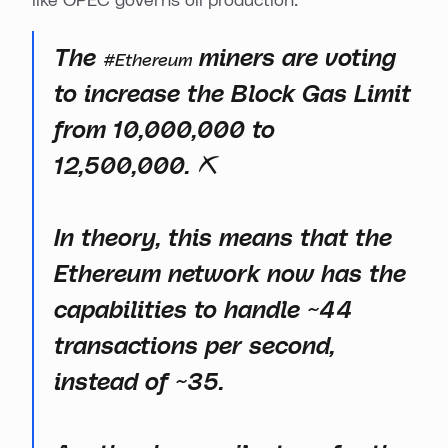
like OPEC governs oil production:
The
miners are voting
#Ethereum
to increase the Block Gas Limit
from 10,000,000 to
12,500,000. ⛏️
In theory, this means that the
Ethereum network now has the
capabilities to handle ~44
transactions per second,
instead of ~35.