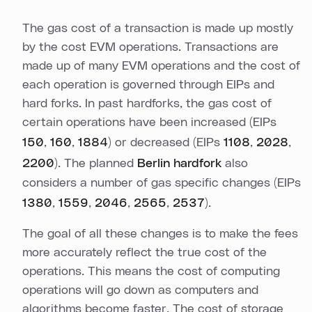
The gas cost of a transaction is made up mostly
by the cost EVM operations. Transactions are
made up of many EVM operations and the cost of
each operation is governed through EIPs and
hard forks. In past hardforks, the gas cost of
certain operations have been increased (EIPs
150
,
160
,
1884
) or decreased (EIPs
1108
,
2028
,
2200
). The planned
Berlin hardfork
also
considers a number of gas specific changes (EIPs
1380
,
1559
,
2046
,
2565
,
2537
).
The goal of all these changes is to make the fees
more accurately reflect the true cost of the
operations. This means the cost of computing
operations will go down as computers and
algorithms become faster. The cost of storage