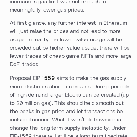
increase in gas limit was not enough to
meaningfully lower gas prices.
At first glance, any further interest in Ethereum
will just raise the prices and not lead to more
usage. In reality the lower value usage will be
crowded out by higher value usage, there will be
fewer trades of cheap game NFTs and more large
DeFi trades.
Proposal EIP
1559
aims to make the gas supply
more elastic on short timescales. During periods
of high demand larger blocks can be created (up
to 20 million gas). This should help smooth out
the peaks in gas price and let transactions be
included sooner. What it won’t do however is
change the long term supply inelasticity. Under
EIP-1559 there will still be a long term fixed rate