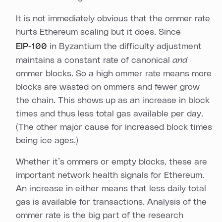
It is not immediately obvious that the ommer rate
hurts Ethereum scaling but it does. Since
EIP-100
in Byzantium the difficulty adjustment
maintains a constant rate of canonical
and
ommer blocks. So a high ommer rate means more
blocks are wasted on ommers and fewer grow
the chain. This shows up as an increase in block
times and thus less total gas available per day.
(The other major cause for increased block times
being ice ages.)
Whether it’s ommers or empty blocks, these are
important network health signals for Ethereum.
An increase in either means that less daily total
gas is available for transactions. Analysis of the
ommer rate is the big part of the research