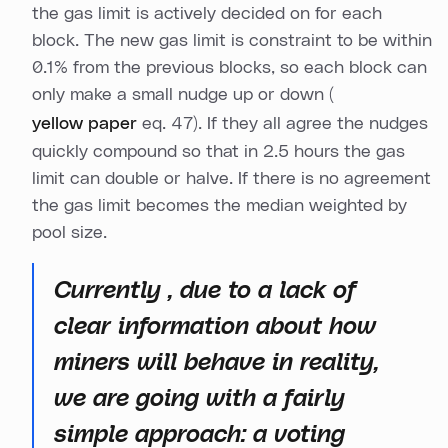
the gas limit is actively decided on for each
block. The new gas limit is constraint to be within
0.1% from the previous blocks, so each block can
only make a small nudge up or down (
yellow paper
eq. 47). If they all agree the nudges
quickly compound so that in 2.5 hours the gas
limit can double or halve. If there is no agreement
the gas limit becomes the median weighted by
pool size.
Currently , due to a lack of
clear information about how
miners will behave in reality,
we are going with a fairly
simple approach: a voting