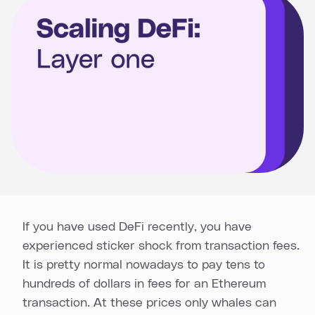
If you have used DeFi recently, you have
experienced sticker shock from transaction fees.
It is pretty normal nowadays to pay tens to
hundreds of dollars in fees for an Ethereum
transaction. At these prices only whales can