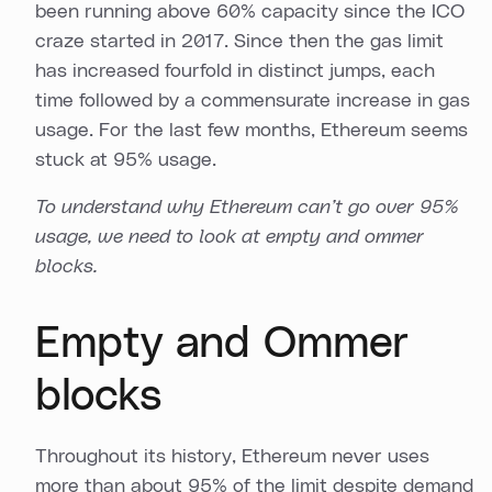
been running above 60% capacity since the ICO
craze started in 2017. Since then the gas limit
has increased fourfold in distinct jumps, each
time followed by a commensurate increase in gas
usage. For the last few months, Ethereum seems
stuck at 95% usage.
To understand why Ethereum can’t go over 95%
usage, we need to look at empty and ommer
blocks.
Empty and Ommer
blocks
Throughout its history, Ethereum never uses
more than about 95% of the limit despite demand