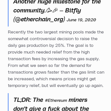
Another huge milestone for the
community.🥳🎉 — Bitfly
(@etherchain_org)
June 19, 2020
Recently the two largest mining pools made the
somewhat controversial decision to raise the
daily gas production by 25%. The goal is to
provide much needed relief from the high
transaction fees by increasing the gas supply.
From what we seen so far the demand for
transactions grows faster than the gas limit can
be increased, which means prices might get
temporary relief, but will eventually go up again.
TL;DR: The
miners
#Ethereum
don't give a fuck about the