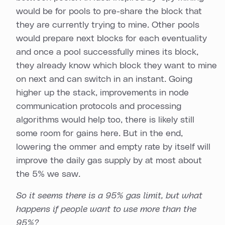
would be for pools to pre-share the block that
they are currently trying to mine. Other pools
would prepare next blocks for each eventuality
and once a pool successfully mines its block,
they already know which block they want to mine
on next and can switch in an instant. Going
higher up the stack, improvements in node
communication protocols and processing
algorithms would help too, there is likely still
some room for gains here. But in the end,
lowering the ommer and empty rate by itself will
improve the daily gas supply by at most about
the 5% we saw.
So it seems there is a 95% gas limit, but what
happens if people want to use more than the
95%?