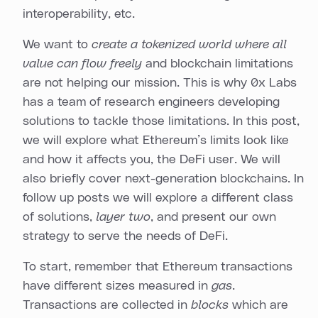
interoperability, etc.
We want to
create a tokenized world where all
value can flow freely
and blockchain limitations
are not helping our mission. This is why 0x Labs
has a team of research engineers developing
solutions to tackle those limitations. In this post,
we will explore what Ethereum’s limits look like
and how it affects you, the DeFi user. We will
also briefly cover next-generation blockchains. In
follow up posts we will explore a different class
of solutions,
layer two
, and present our own
strategy to serve the needs of DeFi.
To start, remember that Ethereum transactions
have different sizes measured in
gas
.
Transactions are collected in
blocks
which are