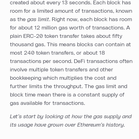
created about every 13 seconds. Each block has
room for a limited amount of transactions, known
as the
gas limit
. Right now, each block has room
for about 12 million gas worth of transactions. A
plain ERC-20 token transfer takes about fifty
thousand gas. This means blocks can contain at
most 240 token transfers, or about 18
transactions per second. DeFi transactions often
involve multiple token transfers and other
bookkeeping which multiplies the cost and
further limits the throughput. The gas limit and
block time mean there is a constant supply of
gas available for transactions.
Let’s start by looking at how the gas supply and
its usage have grown over Ethereum’s history.