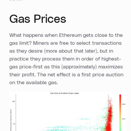
Gas Prices
What happens when Ethereum gets close to the
gas limit? Miners are free to select transactions
as they desire (more about that later), but in
practice they process them in order of highest-
gas price-first as this (approximately) maximizes
their profit. The net effect is a first price auction
on the available gas.