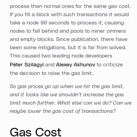
process than normal ones for the same gas cost.
If you fill a block with such transactions it would
take a node 90 seconds to process it, causing
nodes to fall behind and pools to miner ommers
and empty blocks. Since publication, there have
been some mitigations, but it is far from solved.
This caused two leading node developers
Péter Szilágyi
and
Alexey Akhunov
to criticize
the decision to raise the gas limit.
So gas prices go up when we hit the gas limit,
and it looks like we shouldn’t increase the gas
limit much further. What else can we do? Can we
maybe lower the gas cost of transactions?
Gas Cost