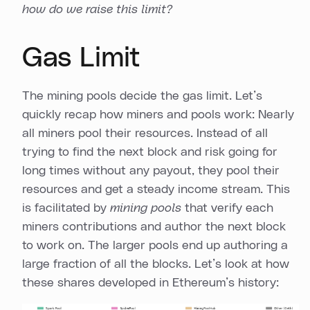
how do we raise this limit?
Gas Limit
The mining pools decide the gas limit. Let’s
quickly recap how miners and pools work: Nearly
all miners pool their resources. Instead of all
trying to find the next block and risk going for
long times without any payout, they pool their
resources and get a steady income stream. This
is facilitated by
mining pools
that verify each
miners contributions and author the next block
to work on. The larger pools end up authoring a
large fraction of all the blocks. Let’s look at how
these shares developed in Ethereum’s history: