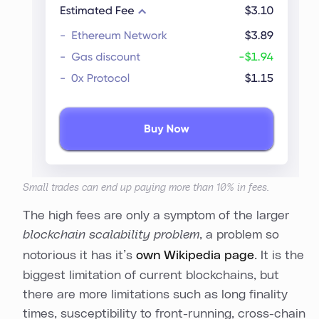
Small trades can end up paying more than 10% in fees.
The high fees are only a symptom of the larger
blockchain scalability problem
, a problem so
notorious it has it’s
own Wikipedia page
. It is the
biggest limitation of current blockchains, but
there are more limitations such as long finality
times, susceptibility to front-running, cross-chain