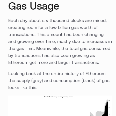
Gas Usage
Each day about six thousand blocks are mined,
creating room for a few billion gas worth of
transactions. This amount has been changing
and growing over time, mostly due to increases in
the gas limit. Meanwhile, the total gas consumed
by transactions has also been growing as
Ethereum get more and larger transactions.
Looking back at the entire history of Ethereum
the supply (gray) and consumption (black) of gas
looks like this: