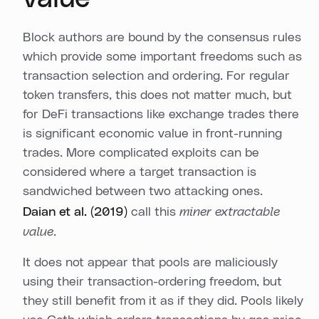
Block authors are bound by the consensus rules
which provide some important freedoms such as
transaction selection and ordering. For regular
token transfers, this does not matter much, but
for DeFi transactions like exchange trades there
is significant economic value in front-running
trades. More complicated exploits can be
considered where a target transaction is
sandwiched between two attacking ones.
Daian et al. (2019)
call this
miner extractable
value
.
It does not appear that pools are maliciously
using their transaction-ordering freedom, but
they still benefit from it as if they did. Pools likely