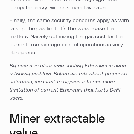
compute-heavy, will look more favorable.
Finally, the same security concerns apply as with
raising the gas limit: it’s the worst-case that
matters. Naively optimizing the gas cost for the
current true average cost of operations is very
dangerous.
By now it is clear why scaling Ethereum is such
a thorny problem. Before we talk about proposed
solutions, we want to digress into one more
limitation of current Ethereum that hurts DeFi
users.
Miner extractable
value