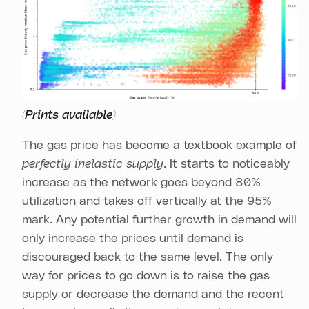
Prints available
(
)
The gas price has become a textbook example of
perfectly inelastic supply
. It starts to noticeably
increase as the network goes beyond 80%
utilization and takes off vertically at the 95%
mark. Any potential further growth in demand will
only increase the prices until demand is
discouraged back to the same level. The only
way for prices to go down is to raise the gas
supply or decrease the demand and the recent