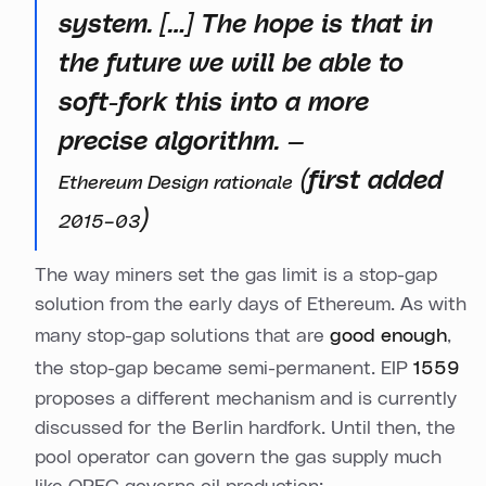
system. […] The hope is that in
the future we will be able to
soft-fork this into a more
precise algorithm. —
(first added
Ethereum Design rationale
)
2015–03
The way miners set the gas limit is a stop-gap
solution from the early days of Ethereum. As with
many stop-gap solutions that are
good enough
,
the stop-gap became semi-permanent. EIP
1559
proposes a different mechanism and is currently
discussed for the Berlin hardfork. Until then, the
pool operator can govern the gas supply much