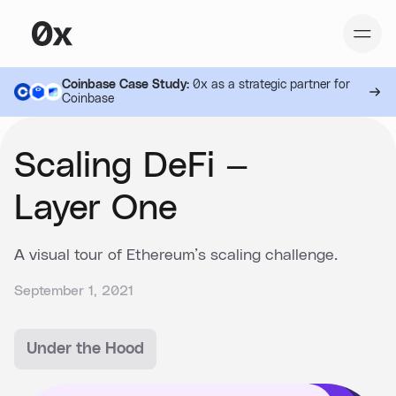
Coinbase Case Study:
0x as a strategic partner for
Coinbase
Scaling DeFi —
Layer One
A visual tour of Ethereum’s scaling challenge.
September 1, 2021
Under the Hood