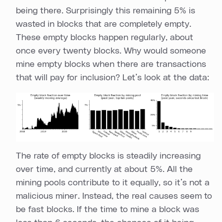
being there. Surprisingly this remaining 5% is
wasted in blocks that are completely empty.
These empty blocks happen regularly, about
once every twenty blocks. Why would someone
mine empty blocks when there are transactions
that will pay for inclusion? Let’s look at the data:
The rate of empty blocks is steadily increasing
over time, and currently at about 5%. All the
mining pools contribute to it equally, so it’s not a
malicious miner. Instead, the real causes seem to
be fast blocks. If the time to mine a block was