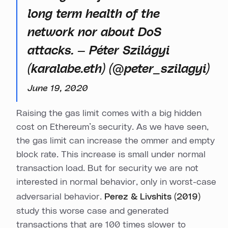
long term health of the
network nor about DoS
attacks. — Péter Szilágyi
(karalabe.eth) (@peter_szilagyi)
June 19, 2020
Raising the gas limit comes with a big hidden
cost on Ethereum’s security. As we have seen,
the gas limit can increase the ommer and empty
block rate. This increase is small under normal
transaction load. But for security we are not
interested in normal behavior, only in worst-case
adversarial behavior.
Perez & Livshits (2019)
study this worse case and generated
transactions that are 100 times slower to