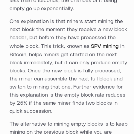
less than 6 seconds, the chances of it being
empty go up exponentially.
One explanation is that miners start mining the
next block the moment they receive a new block
header, but before they have processed the
whole block. This trick, known as
SPV mining
in
Bitcoin, helps miners get started on the next
block immediately, but it can only produce empty
blocks. Once the new block is fully processed,
the miner can assemble the next full block and
switch to mining that one. Further evidence for
this explanation is the empty block rate reduces
by 25% if the same miner finds two blocks in
quick succession.
The alternative to mining empty blocks is to keep
mining on the previous block while you are