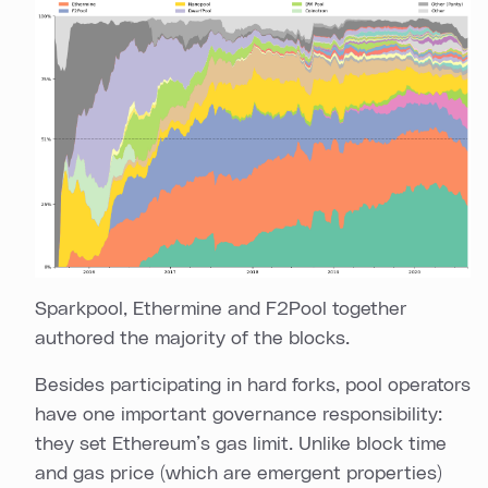
Sparkpool, Ethermine and F2Pool together
authored the majority of the blocks.
Besides participating in hard forks, pool operators
have one important governance responsibility:
they set Ethereum’s gas limit. Unlike block time
and gas price (which are emergent properties)