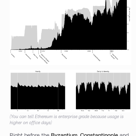
(You can tell Ethereum is enterprise grade because usage is
higher on office days)
Right before the
Byzantium
,
Constantinople
and