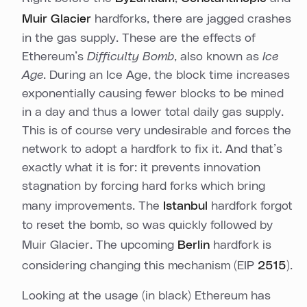
Muir Glacier
hardforks, there are jagged crashes
in the gas supply. These are the effects of
Ethereum’s
Difficulty Bomb
, also known as
Ice
Age
. During an Ice Age, the block time increases
exponentially causing fewer blocks to be mined
in a day and thus a lower total daily gas supply.
This is of course very undesirable and forces the
network to adopt a hardfork to fix it. And that’s
exactly what it is for: it prevents innovation
stagnation by forcing hard forks which bring
many improvements. The
Istanbul
hardfork forgot
to reset the bomb, so was quickly followed by
Muir Glacier. The upcoming
Berlin
hardfork is
considering changing this mechanism (EIP
2515
).
Looking at the usage (in black) Ethereum has