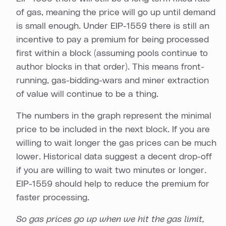
of gas, meaning the price will go up until demand
is small enough. Under EIP-1559 there is still an
incentive to pay a premium for being processed
first within a block (assuming pools continue to
author blocks in that order). This means front-
running, gas-bidding-wars and miner extraction
of value will continue to be a thing.
The numbers in the graph represent the minimal
price to be included in the next block. If you are
willing to wait longer the gas prices can be much
lower. Historical data suggest a decent drop-off
if you are willing to wait two minutes or longer.
EIP-1559 should help to reduce the premium for
faster processing.
So gas prices go up when we hit the gas limit,