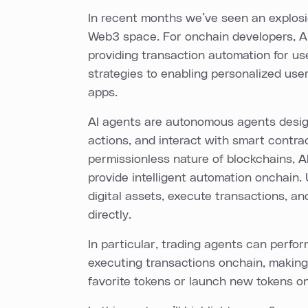
In recent months we’ve seen an explosi
Web3 space. For onchain developers, AI
providing transaction automation for us
strategies to enabling personalized use
apps.
AI agents are autonomous agents desig
actions, and interact with smart contra
permissionless nature of blockchains, AI
provide intelligent automation onchain.
digital assets, execute transactions, an
directly.
In particular, trading agents can perfo
executing transactions onchain, making 
favorite tokens or launch new tokens on 