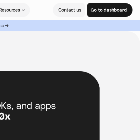
Resources
Contact us
Go to dashboard
se