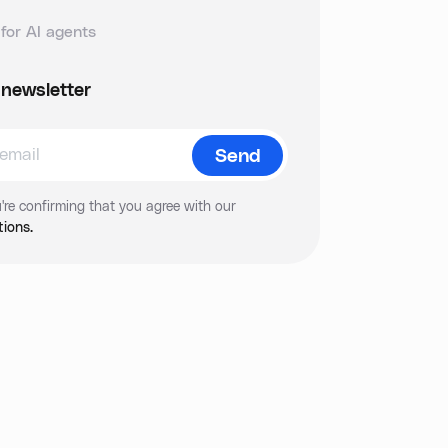
for AI agents
 newsletter
're confirming that you agree with our
ions.