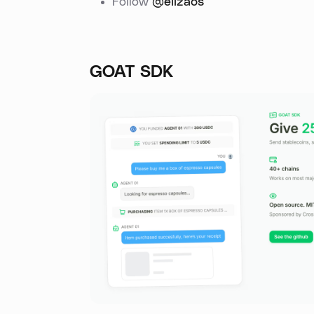
Follow
@elizaos
GOAT SDK