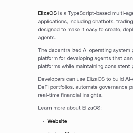
ElizaOS
is a TypeScript-based multi-ag
applications, including chatbots, tradin
designed to make it easy to create, de
agents.
The decentralized AI operating system p
platform for developing agents that can
platforms while maintaining consistent 
Developers can use ElizaOS to build AI
DeFi portfolios, automate governance pa
real-time financial insights.
Learn more about ElizaOS:
Website