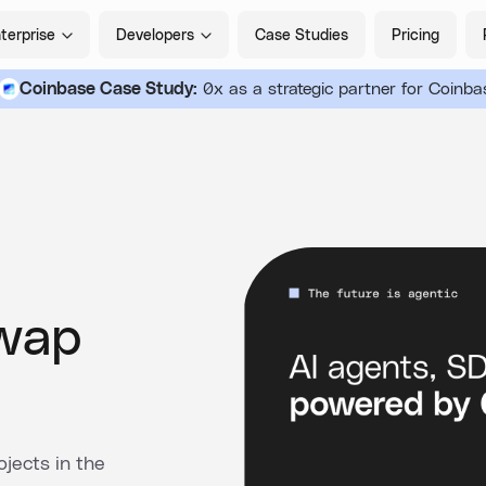
terprise
Developers
Case Studies
Pricing
Coinbase Case Study:
0x as a strategic partner for Coinba
Swap
jects in the