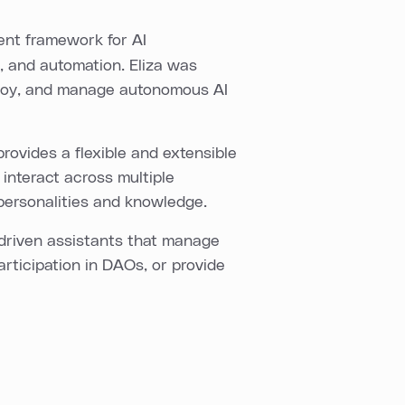
ent framework for AI
g, and automation. Eliza was
ploy, and manage autonomous AI
rovides a flexible and extensible
 interact across multiple
personalities and knowledge.
-driven assistants that manage
rticipation in DAOs, or provide