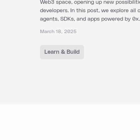
Web3 space, opening up new possibiliti
developers. In this post, we explore all 
agents, SDKs, and apps powered by 0x.
March 18, 2025
Learn & Build