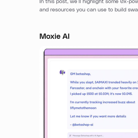
In this post, we’ll highlight some 0x-po
and resources you can use to build swap
Moxie AI