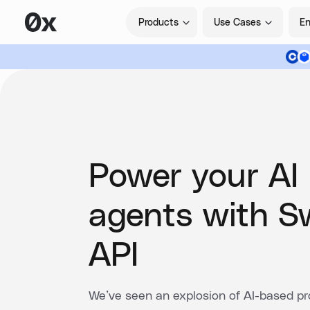
Products
Use Cases
En
Power your AI
agents with 
API
We’ve seen an explosion of AI-based pro