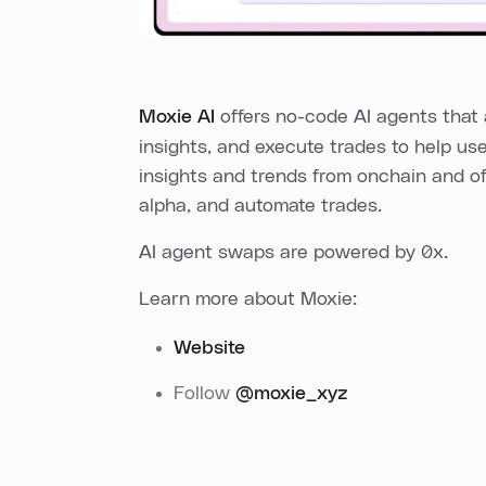
Moxie AI
offers no-code AI agents that 
insights, and execute trades to help us
insights and trends from onchain and of
alpha, and automate trades.
AI agent swaps are powered by 0x.
Learn more about Moxie:
Website
Follow
@moxie_xyz