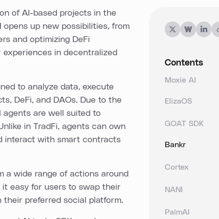
on of AI-based projects in the
 opens up new possibilities, from
ers and optimizing DeFi
r experiences in decentralized
Contents
Moxie AI
ned to analyze data, execute
cts, DeFi, and DAOs. Due to the
ElizaOS
 agents are well suited to
GOAT SDK
 Unlike in TradFi, agents can own
d interact with smart contracts
Bankr
Cortex
rm a wide range of actions around
it easy for users to swap their
NANI
their preferred social platform.
PalmAI