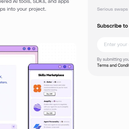
wered AI tools, SDKs, and apps
s into your project.
Serious swaps 
Subscribe to
By submitting you
Terms and Condit