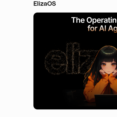
ElizaOS