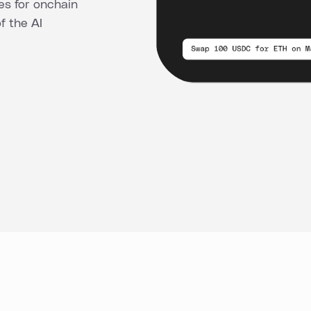
es for onchain
of the AI