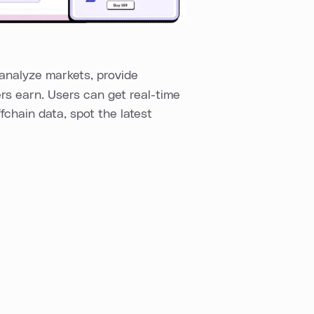
analyze markets, provide
ers earn. Users can get real-time
fchain data, spot the latest