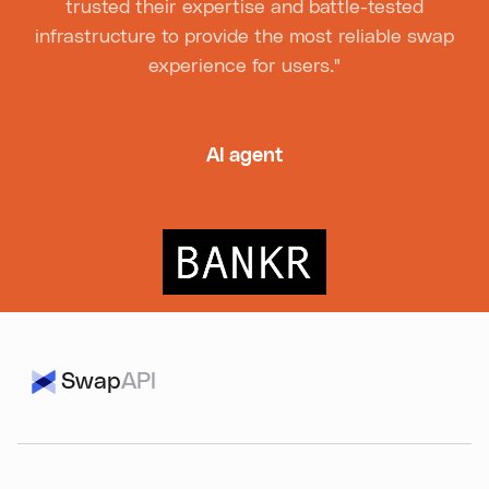
trusted their expertise and battle-tested
infrastructure to provide the most reliable swap
experience for users."
AI agent
Swap
API