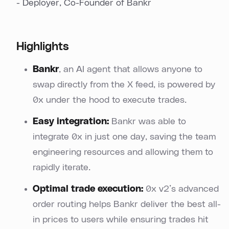
- Deployer, Co-Founder of Bankr
Highlights
Bankr
, an AI agent that allows anyone to
swap directly from the X feed, is powered by
0x under the hood to execute trades.
Easy integration:
Bankr was able to
integrate 0x in just one day, saving the team
engineering resources and allowing them to
rapidly iterate.
Optimal trade execution:
0x v2’s advanced
order routing helps Bankr deliver the best all-
in prices to users while ensuring trades hit