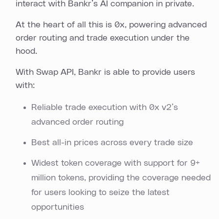
interact with Bankr’s AI companion in private.
At the heart of all this is 0x, powering advanced
order routing and trade execution under the
hood.
With Swap API, Bankr is able to provide users
with:
Reliable trade execution with 0x v2’s
advanced order routing
Best all-in prices across every trade size
Widest token coverage with support for 9+
million tokens, providing the coverage needed
for users looking to seize the latest
opportunities