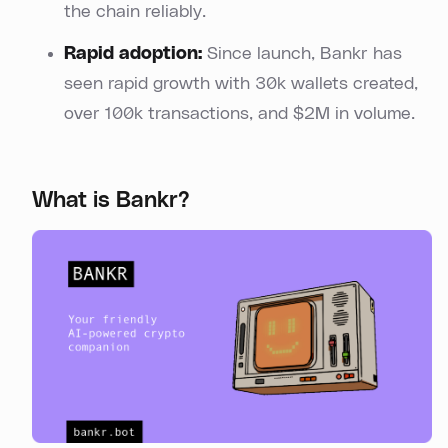
the chain reliably.
Rapid adoption:
Since launch, Bankr has
seen rapid growth with 30k wallets created,
over 100k transactions, and $2M in volume.
What is Bankr?