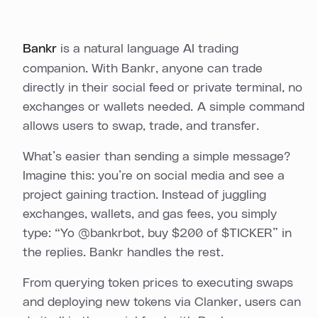
Bankr
is a natural language AI trading
companion. With Bankr, anyone can trade
directly in their social feed or private terminal, no
exchanges or wallets needed. A simple command
allows users to swap, trade, and transfer.
What’s easier than sending a simple message?
Imagine this: you’re on social media and see a
project gaining traction. Instead of juggling
exchanges, wallets, and gas fees, you simply
type: “Yo @bankrbot, buy $200 of $TICKER” in
the replies. Bankr handles the rest.
From querying token prices to executing swaps
and deploying new tokens via Clanker, users can