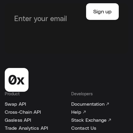
Product
Developers
Swap API
Documentation ↗
Cross-Chain API
Help ↗
Gasless API
Stack Exchange ↗
Trade Analytics API
Contact Us