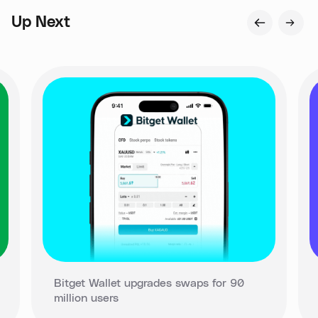
Up Next
Bitget Wallet upgrades swaps for 90
million users