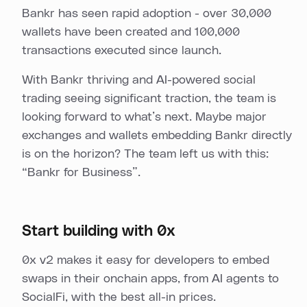
Bankr has seen rapid adoption - over 30,000
wallets have been created and 100,000
transactions executed since launch.
With Bankr thriving and AI-powered social
trading seeing significant traction, the team is
looking forward to what’s next. Maybe major
exchanges and wallets embedding Bankr directly
is on the horizon? The team left us with this:
“Bankr for Business”.
Start building with 0x
0x v2 makes it easy for developers to embed
swaps in their onchain apps, from AI agents to
SocialFi, with the best all-in prices.