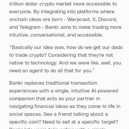
trillion dollar crypto market more accessible to
everyone. By integrating into platforms where
onchain ideas are born - Warpcast, X, Discord,
and Telegram - Bankr aims to make trading more
intuitive, conversational, and accessible.
“ Basically our idea was, how do we get our dads
to trade crypto? Considering that they're not
native to technology. And we were like, well, you
need an agent to do all that for you.”
Bankr replaces traditional transaction
experiences with a single, intuitive AI-powered
companion that acts as your partner in
navigating financial ideas as they come to life in
social spaces. See a friend talking about a
specific coin? Need to sell at a specific target?