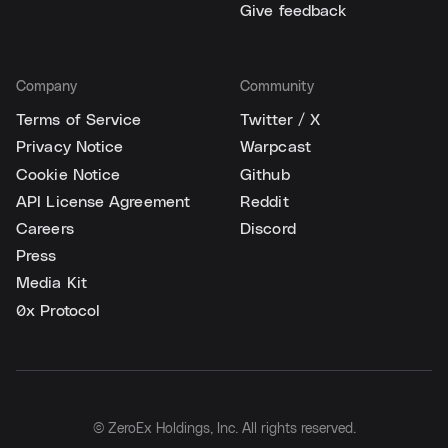
Give feedback
Company
Community
Terms of Service
Twitter / X
Privacy Notice
Warpcast
Cookie Notice
Github
API License Agreement
Reddit
Careers
Discord
Press
Media Kit
0x Protocol
© ZeroEx Holdings, Inc. All rights reserved.