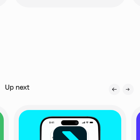
Up next