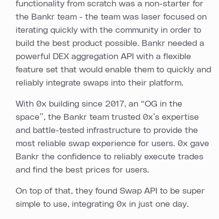
functionality from scratch was a non-starter for
the Bankr team - the team was laser focused on
iterating quickly with the community in order to
build the best product possible. Bankr needed a
powerful DEX aggregation API with a flexible
feature set that would enable them to quickly and
reliably integrate swaps into their platform.
With 0x building since 2017, an “OG in the
space”, the Bankr team trusted 0x’s expertise
and battle-tested infrastructure to provide the
most reliable swap experience for users. 0x gave
Bankr the confidence to reliably execute trades
and find the best prices for users.
On top of that, they found Swap API to be super
simple to use, integrating 0x in just one day.