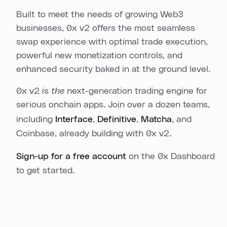
Built to meet the needs of growing Web3
businesses, 0x v2 offers the most seamless
swap experience with optimal trade execution,
powerful new monetization controls, and
enhanced security baked in at the ground level.
0x v2 is
the
next-generation trading engine for
serious onchain apps. Join over a dozen teams,
including
Interface
,
Definitive
,
Matcha
, and
Coinbase, already building with 0x v2.
Sign-up for a free account
on the 0x Dashboard
to get started.