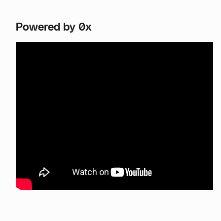
Powered by 0x