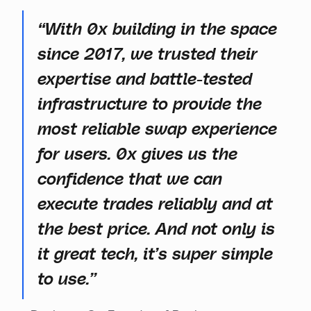
“With 0x building in the space
since 2017, we trusted their
expertise and battle-tested
infrastructure to provide the
most reliable swap experience
for users. 0x gives us the
confidence that we can
execute trades reliably and at
the best price. And not only is
it great tech, it’s super simple
to use.”