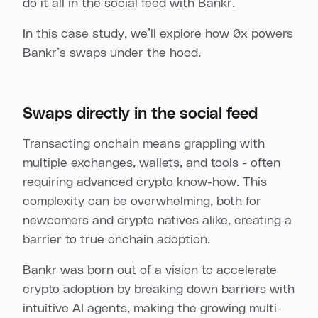
do it all in the social feed with Bankr.
In this case study, we’ll explore how 0x powers
Bankr’s swaps under the hood.
Swaps directly in the social feed
Transacting onchain means grappling with
multiple exchanges, wallets, and tools - often
requiring advanced crypto know-how. This
complexity can be overwhelming, both for
newcomers and crypto natives alike, creating a
barrier to true onchain adoption.
Bankr was born out of a vision to accelerate
crypto adoption by breaking down barriers with
intuitive AI agents, making the growing multi-