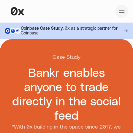
Coinbase Case Study:
0x as a strategic partner for
Coinbase
Case Study
Bankr enables
anyone to trade
directly in the social
feed
"With 0x building in the space since 2017, we