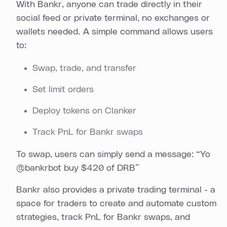
With Bankr, anyone can trade directly in their
social feed or private terminal, no exchanges or
wallets needed. A simple command allows users
to:
Swap, trade, and transfer
Set limit orders
Deploy tokens on Clanker
Track PnL for Bankr swaps
To swap, users can simply send a message: “Yo
@bankrbot buy $420 of DRB”
Bankr also provides a private trading terminal - a
space for traders to create and automate custom
strategies, track PnL for Bankr swaps, and