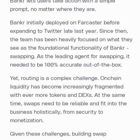
Bankr lets users take action with a simple
prompt, no matter where they are.
Bankr initially deployed on Farcaster before
expanding to Twitter late last year. Since then,
the team has been heavily focused on what they
see as the foundational functionality of Bankr -
swapping. As the leading agent for swapping, it
needed to be 100% accurate out-of-the-box.
Yet, routing is a complex challenge. Onchain
liquidity has become increasingly fragmented
with ever more tokens and DEXs. At the same
time, swaps need to be reliable and fit into the
business holistically, from security to
monetization.
Given these challenges, building swap