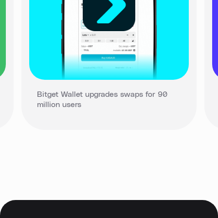
Bitget Wallet upgrades swaps for 90
million users