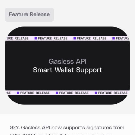
Feature Release
0x's Gasless API now supports signatures from