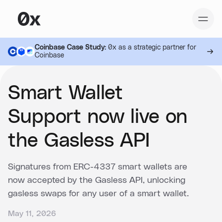
Coinbase Case Study:
0x as a strategic partner for
Coinbase
Smart Wallet
Support now live on
the Gasless API
Signatures from ERC-4337 smart wallets are
now accepted by the Gasless API, unlocking
gasless swaps for any user of a smart wallet.
May 11, 2026