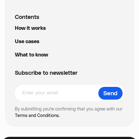
Contents
How it works
Use cases
What to know
Subscribe to newsletter
By submitting you're confirming that you agree with our
Terms and Conditions.