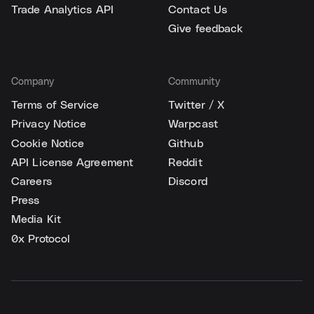
Trade Analytics API
Contact Us
Give feedback
Company
Community
Terms of Service
Twitter / X
Privacy Notice
Warpcast
Cookie Notice
Github
API License Agreement
Reddit
Careers
Discord
Press
Media Kit
0x Protocol