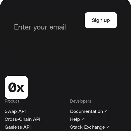
Product
Developers
Swap API
Documentation ↗
Cross-Chain API
Help ↗
Gasless API
Stack Exchange ↗