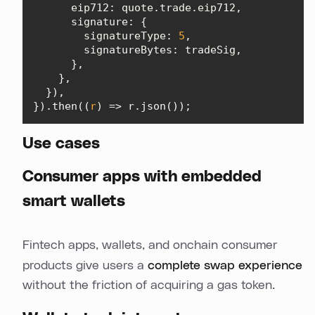
eip712
signature
signatureType
: 
5
signatureBytes
}).then(
(
r
) =>
 r.json());
Use cases
Consumer apps with embedded
smart wallets
Fintech apps, wallets, and onchain consumer
products give users a
complete swap experience
without the friction of acquiring a gas token.