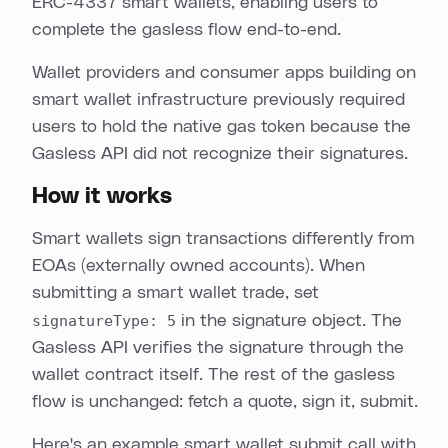
ERC-4337 smart wallets, enabling users to
complete the gasless flow end-to-end.
Wallet providers and consumer apps building on
smart wallet infrastructure previously required
users to hold the native gas token because the
Gasless API did not recognize their signatures.
How it works
Smart wallets sign transactions differently from
EOAs (externally owned accounts). When
submitting a smart wallet trade, set
signatureType: 5
in the signature object. The
Gasless API verifies the signature through the
wallet contract itself. The rest of the gasless
flow is unchanged: fetch a quote, sign it, submit.
Here's an example smart wallet submit call with