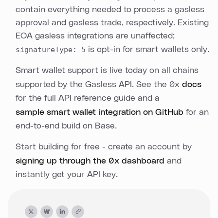
contain everything needed to process a gasless
approval and gasless trade, respectively. Existing
EOA gasless integrations are unaffected;
signatureType: 5
is opt-in for smart wallets only.
Smart wallet support is live today on all chains
supported by the Gasless API. See the 0x
docs
for the full API reference guide and a
sample smart wallet integration on GitHub
for an
end-to-end build on Base.
Start building for free - create an account by
signing up through the 0x dashboard
and
instantly get your API key.