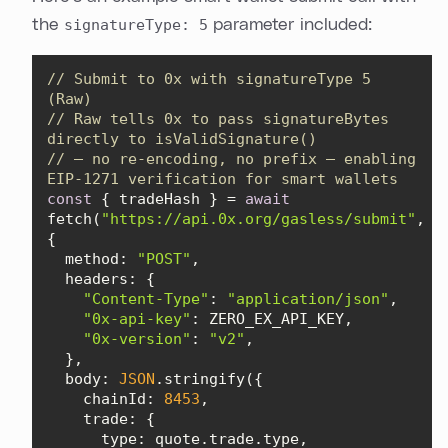
the
signatureType: 5
parameter included:
// Submit to 0x with signatureType 5 
(Raw)
// Raw tells 0x to pass signatureBytes 
directly to isValidSignature()
// — no re-encoding, no prefix — enabling 
EIP-1271 verification for smart wallets
const
 { tradeHash } = 
await
fetch(
"https://api.0x.org/gasless/submit"
, 
method
: 
"POST"
headers
"Content-Type"
: 
"application/json"
"0x-api-key"
"0x-version"
: 
"v2"
body
: 
JSON
chainId
: 
8453
trade
type