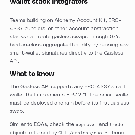
Wallet stack integrators
Teams building on Alchemy Account Kit, ERC-
4337 bundlers, or other account abstraction
stacks can route gasless swaps through 0x's
best-in-class aggregated liquidity by passing raw
smart-wallet signatures directly to the Gasless
API.
What to know
The Gasless API supports any ERC-4337 smart
wallet that implements EIP-1271. The smart wallet
must be deployed onchain before its first gasless
swap.
Similar to EOAs, check the
approval
and
trade
objects returned by
GET /gasless/quote
, these