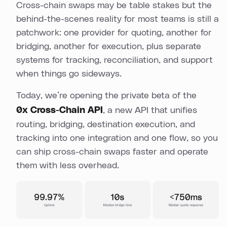
Cross-chain swaps may be table stakes but the
behind-the-scenes reality for most teams is still a
patchwork: one provider for quoting, another for
bridging, another for execution, plus separate
systems for tracking, reconciliation, and support
when things go sideways.
Today, we’re opening the private beta of the
0x Cross-Chain API
, a new API that unifies
routing, bridging, destination execution, and
tracking into one integration and one flow, so you
can ship cross-chain swaps faster and operate
them with less overhead.