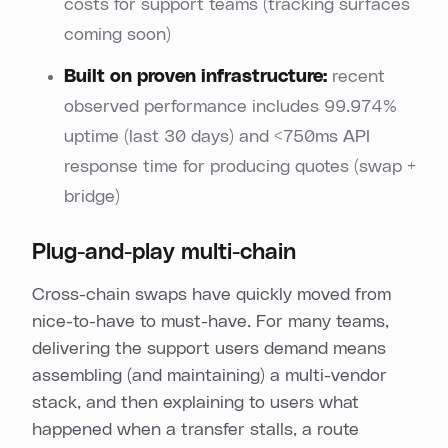
costs for support teams (tracking surfaces
coming soon)
Built on proven infrastructure:
recent
observed performance includes 99.974%
uptime (last 30 days) and <750ms API
response time for producing quotes (swap +
bridge)
Plug-and-play multi-chain
Cross-chain swaps have quickly moved from
nice-to-have to must-have. For many teams,
delivering the support users demand means
assembling (and maintaining) a multi-vendor
stack, and then explaining to users what
happened when a transfer stalls, a route