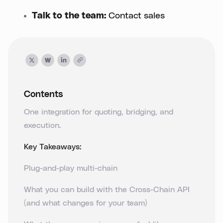
Talk to the team:
Contact sales
Contents
One integration for quoting, bridging, and
execution.
Key Takeaways:
Plug-and-play multi-chain
What you can build with the Cross-Chain API
(and what changes for your team)