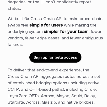
degrades, or the UI can’t confidently report
status.
We built 0x Cross-Chain API to make cross-chain
swaps feel
simple for users
while making the
underlying system
simpler for your team
: fewer
vendors, fewer edge cases, and fewer ambiguous
failures.
To deliver that end-to-end experience, the
Cross-Chain API aggregates routes across a set
of established bridging options (including native,
CCTP, and OFT-based paths), including Circle,
LayerZero OFTs, Across, Mayan, Squid, Relay,
Stargate, Across, Gas.zip, and native bridges.