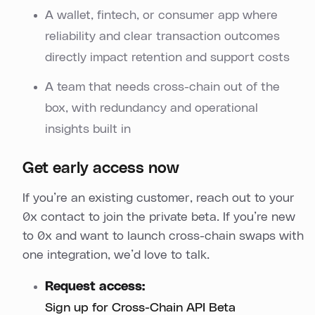
A wallet, fintech, or consumer app where
reliability and clear transaction outcomes
directly impact retention and support costs
A team that needs cross-chain out of the
box, with redundancy and operational
insights built in
Get early access now
If you’re an existing customer, reach out to your
0x contact to join the private beta. If you’re new
to 0x and want to launch cross-chain swaps with
one integration, we’d love to talk.
Request access:
Sign up for Cross-Chain API Beta