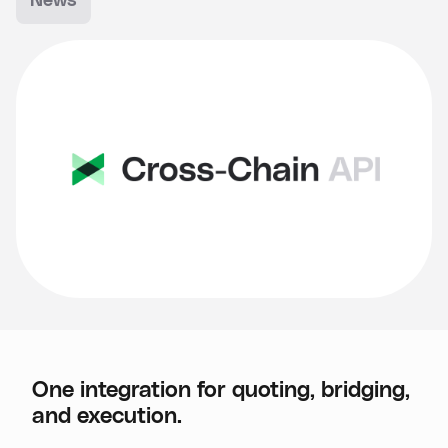
News
One integration for quoting, bridging,
and execution.