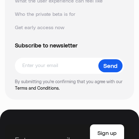
What the user experience can feel like
Who the private beta is for
Get early access now
Subscribe to newsletter
By submitting you're confirming that you agree with our
Terms and Conditions.