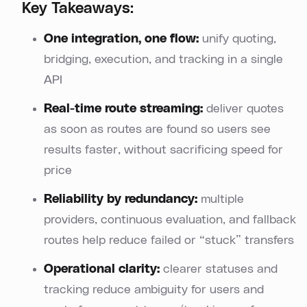
Key Takeaways:
One integration, one flow:
unify quoting,
bridging, execution, and tracking in a single
API
Real-time route streaming:
deliver quotes
as soon as routes are found so users see
results faster, without sacrificing speed for
price
Reliability by redundancy:
multiple
providers, continuous evaluation, and fallback
routes help reduce failed or “stuck” transfers
Operational clarity:
clearer statuses and
tracking reduce ambiguity for users and