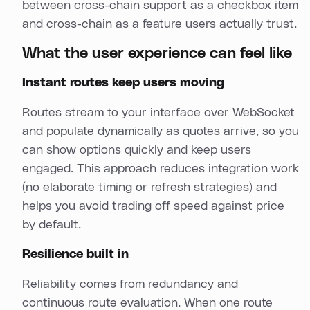
between cross-chain support as a checkbox item
and cross-chain as a feature users actually trust.
What the user experience can feel like
Instant routes keep users moving
Routes stream to your interface over WebSocket
and populate dynamically as quotes arrive, so you
can show options quickly and keep users
engaged. This approach reduces integration work
(no elaborate timing or refresh strategies) and
helps you avoid trading off speed against price
by default.
Resilience built in
Reliability comes from redundancy and
continuous route evaluation. When one route