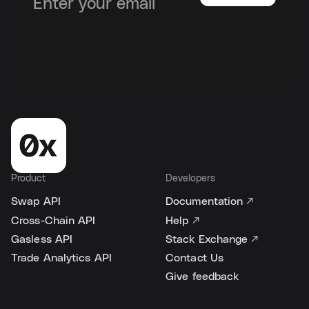
Product
Developers
Swap API
Documentation ↗
Cross-Chain API
Help ↗
Gasless API
Stack Exchange ↗
Trade Analytics API
Contact Us
Give feedback