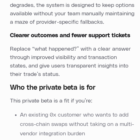
degrades, the system is designed to keep options
available without your team manually maintaining
a maze of provider-specific fallbacks.
Clearer outcomes and fewer support tickets
Replace “what happened?” with a clear answer
through improved visibility and transaction
states, and give users transparent insights into
their trade’s status.
Who the private beta is for
This private beta is a fit if you’re:
An existing 0x customer who wants to add
cross-chain swaps without taking on a multi-
vendor integration burden