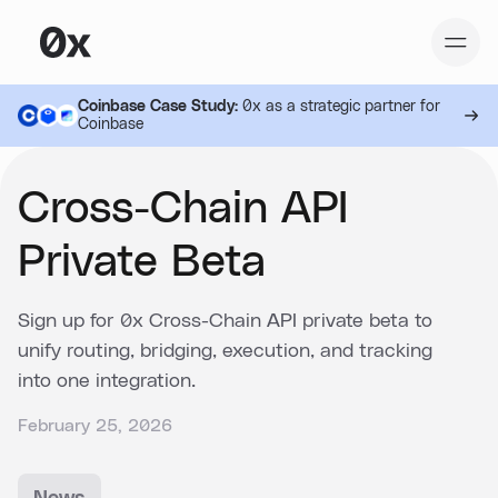
Coinbase Case Study:
0x as a strategic partner for
Coinbase
Cross-Chain API
Private Beta
Sign up for 0x Cross-Chain API private beta to
unify routing, bridging, execution, and tracking
into one integration.
February 25, 2026