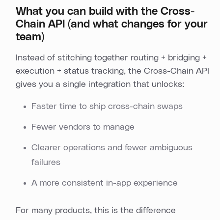
What you can build with the Cross-
Chain API (and what changes for your
team)
Instead of stitching together routing + bridging +
execution + status tracking, the Cross-Chain API
gives you a single integration that unlocks:
Faster time to ship cross-chain swaps
Fewer vendors to manage
Clearer operations and fewer ambiguous
failures
A more consistent in-app experience
For many products, this is the difference