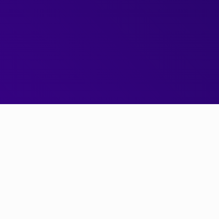
Next Gen Pricing Engine
Get started today
0x v2 is
the
next generation trading engine for