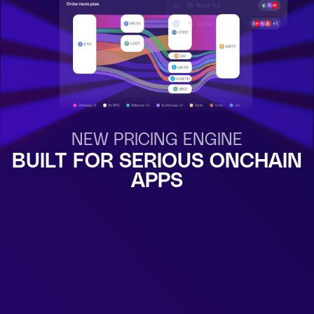
NEW PRICING ENGINE
BUILT FOR SERIOUS ONCHAIN
APPS