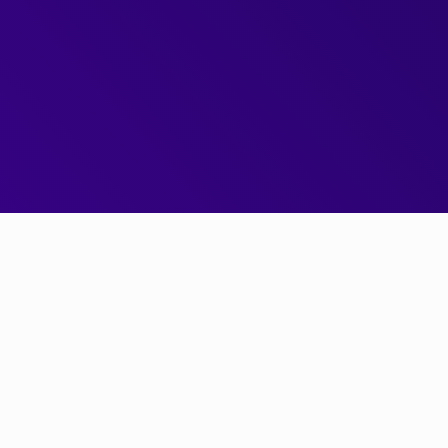
Next Gen Pricing Engine
Get started today
0x v2 is
the
next generation trading engine for