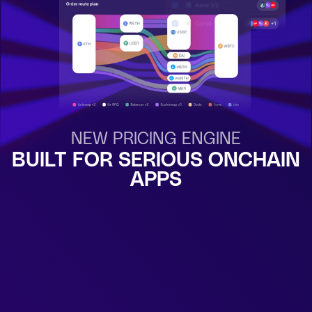
NEW PRICING ENGINE
BUILT FOR SERIOUS ONCHAIN
APPS